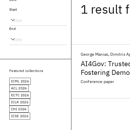
1 result
f
Start
End
George Manias
Dimitris 
AI4Gov: Truste
Fostering Demo
Featured collections
ICML 2026
Conference paper
ACL 2026
ECTC 2026
ICLR 2026
CHI 2026
ICSE 2026