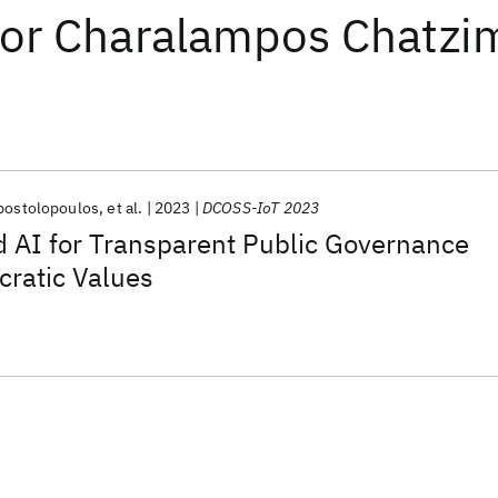
or
Charalampos Chatzim
Apostolopoulos
et al.
2023
DCOSS-IoT 2023
d AI for Transparent Public Governance
cratic Values