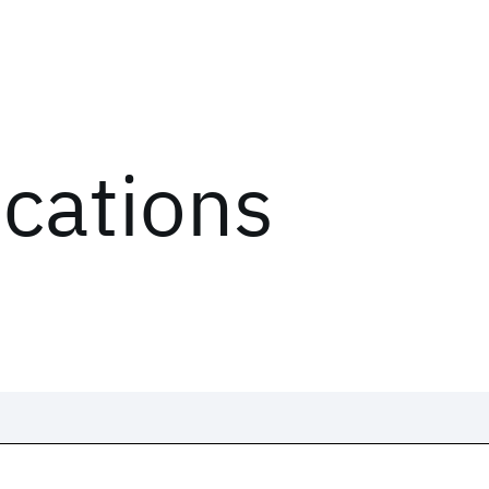
ications