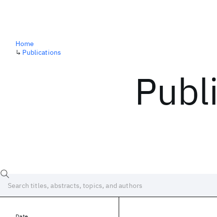
Home
↳
Publications
Publ
Date