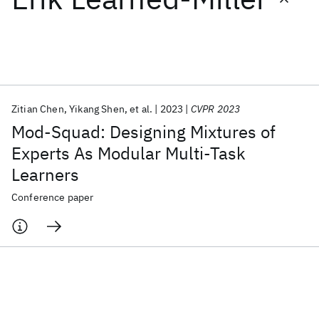
Featured collections
ICML 2026
ACL 2026
ECTC 2026
ICLR 2026
CHI 2026
ICSE 2026
Zitian Chen
Yikang Shen
et al.
2023
CVPR 2023
Mod-Squad: Designing Mixtures of
Popular topics
Experts As Modular Multi-Task
Learners
AI Hardware
Foundation Models
Machine Learning
Materials Discovery
Quantum Safe
Quantum Software
Conference paper
Quantum Systems
Semiconductors