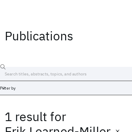
Publications
Filter by
1 result
for
Date
Start
End
Erik Learned-Miller