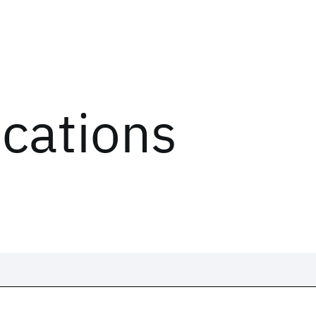
ications