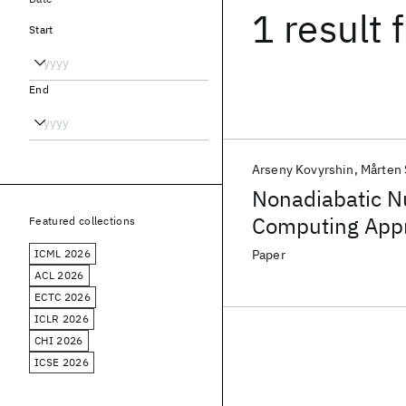
1 result
f
Start
End
Arseny Kovyrshin
Mårten
Nonadiabatic N
Computing App
Featured collections
ICML 2026
Paper
ACL 2026
ECTC 2026
ICLR 2026
CHI 2026
ICSE 2026