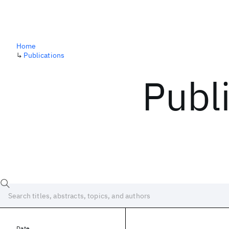
Home
↳
Publications
Publ
Date