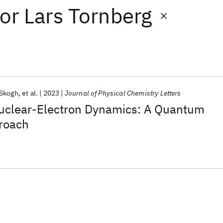
or
Lars Tornberg
 Skogh
et al.
2023
Journal of Physical Chemistry Letters
uclear-Electron Dynamics: A Quantum
roach