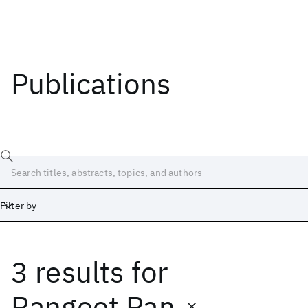
Publications
Filter by
3 results
for
Date
Start
End
Rangeet Pan