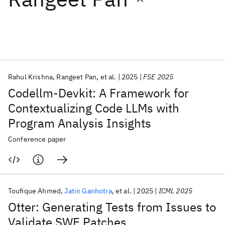
Featured collections
ICML 2026
ACL 2026
ECTC 2026
ICLR 2026
CHI 2026
ICSE 2026
Rahul Krishna
Rangeet Pan
et al.
2025
FSE 2025
Codellm-Devkit: A Framework for
Popular topics
Contextualizing Code LLMs with
Program Analysis Insights
AI Hardware
Foundation Models
Machine Learning
Materials Discovery
Quantum Safe
Quantum Software
Conference paper
Quantum Systems
Semiconductors
Toufique Ahmed
Jatin Ganhotra
et al.
2025
ICML 2025
Otter: Generating Tests from Issues to
Validate SWE Patches