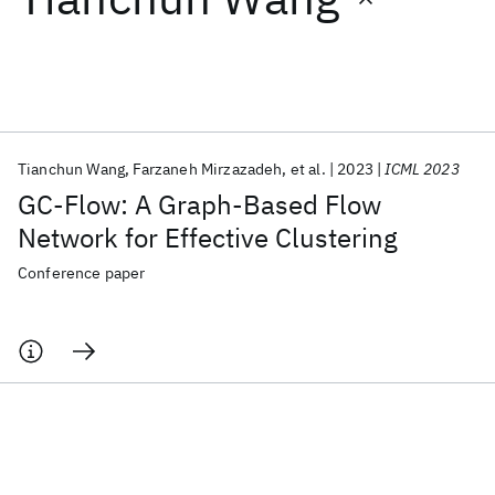
Featured collections
ICML 2026
ACL 2026
ECTC 2026
ICLR 2026
CHI 2026
ICSE 2026
Tianchun Wang
Farzaneh Mirzazadeh
et al.
2023
ICML 2023
GC-Flow: A Graph-Based Flow
Popular topics
Network for Effective Clustering
AI Hardware
Foundation Models
Machine Learning
Conference paper
Materials Discovery
Quantum Safe
Quantum Software
Quantum Systems
Semiconductors