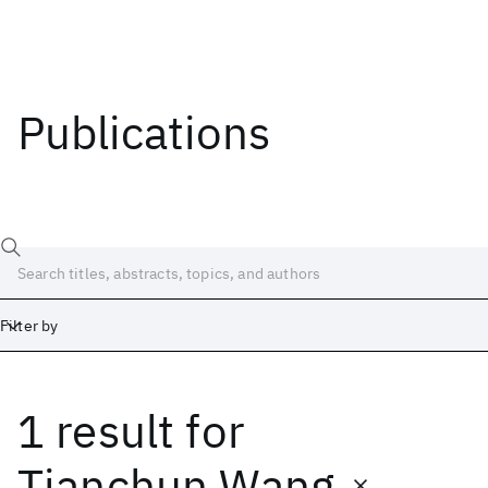
Publications
Filter by
1 result
for
Date
Start
End
Tianchun Wang