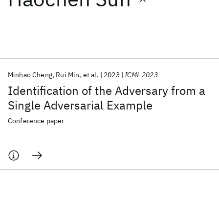
Featured collections
ICML 2026
ACL 2026
ECTC 2026
ICLR 2026
CHI 2026
ICSE 2026
Minhao Cheng
Rui Min
et al.
2023
ICML 2023
Identification of the Adversary from a
Popular topics
Single Adversarial Example
AI Hardware
Foundation Models
Machine Learning
Conference paper
Materials Discovery
Quantum Safe
Quantum Software
Quantum Systems
Semiconductors