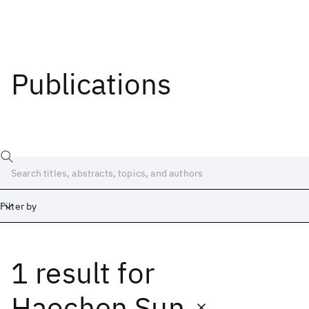
Publications
Filter by
1 result
for
Date
Start
End
Haochen Sun