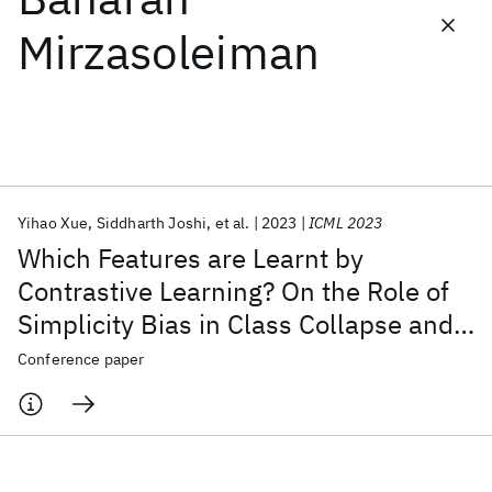
Mirzasoleiman
Featured collections
ICML 2026
ACL 2026
ECTC 2026
ICLR 2026
CHI 2026
ICSE 2026
Yihao Xue
Siddharth Joshi
et al.
2023
ICML 2023
Popular topics
Which Features are Learnt by
AI Hardware
Foundation Models
Machine Learning
Contrastive Learning? On the Role of
Materials Discovery
Quantum Safe
Quantum Software
Simplicity Bias in Class Collapse and
Quantum Systems
Semiconductors
Feature Suppression
Conference paper