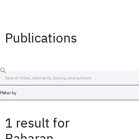
Publications
Filter by
1 result
for
Date
Start
End
Baharan