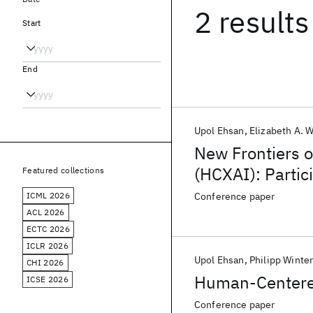
2 results
Start
End
Upol Ehsan
Elizabeth A. 
New Frontiers 
(HCXAI): Partic
Featured collections
Hallucinations,
ICML 2026
Conference paper
ACL 2026
ECTC 2026
ICLR 2026
Upol Ehsan
Philipp Winte
CHI 2026
Human-Centered
ICSE 2026
Conference paper