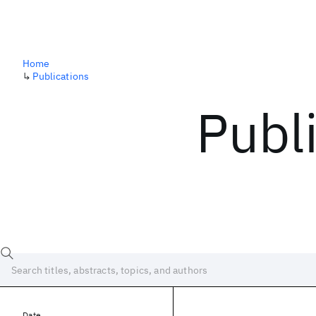
Home
↳
Publications
Publ
Date