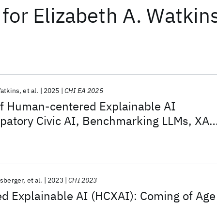
for
Elizabeth A. Watkin
Watkins
et al.
2025
CHI EA 2025
of Human-centered Explainable AI
ipatory Civic AI, Benchmarking LLMs, XAI
 and Responsible AI Audits
rsberger
et al.
2023
CHI 2023
 Explainable AI (HCXAI): Coming of Age