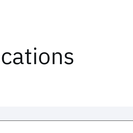
ications