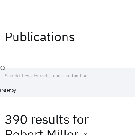
Publications
Filter by
390 results
for
Date
Start
End
Robert Miller