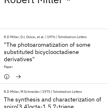
Featured collections
ICML 2026
ACL 2026
ECTC 2026
ICLR 2026
CHI 2026
ICSE 2026
R.D Miller
D.L Dolce
et al.
1976
Tetrahedron Letters
"The photoaromatization of some
Popular topics
substituted bicyclooctadiene
derivatives"
AI Hardware
Foundation Models
Machine Learning
Materials Discovery
Quantum Safe
Quantum Software
Paper
Quantum Systems
Semiconductors
R.D Miller
M Schneider
1975
Tetrahedron Letters
The synthesis and characterization of
spiro[3.4]octa-1,5,7-triene