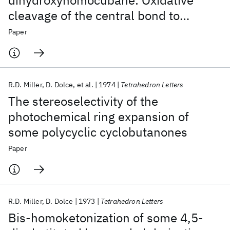
dihydroxyhomocubane: Oxidative
cleavage of the central bond to
generate tetracyclo [4.3.0.0
.0
]
3,9
4,7
Paper
nonane-2,5-dione
R.D. Miller
D. Dolce
et al.
1974
Tetrahedron Letters
The stereoselectivity of the
photochemical ring expansion of
some polycyclic cyclobutanones
Paper
R.D. Miller
D. Dolce
1973
Tetrahedron Letters
Bis-homoketonization of some 4,5-