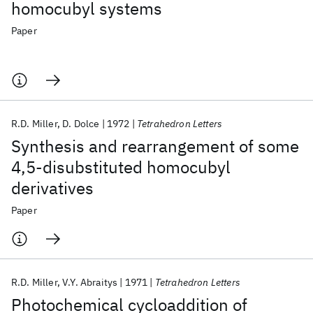
homocubyl systems
Paper
R.D. Miller
D. Dolce
1972
Tetrahedron Letters
Synthesis and rearrangement of some
4,5-disubstituted homocubyl
derivatives
Paper
R.D. Miller
V.Y. Abraitys
1971
Tetrahedron Letters
Photochemical cycloaddition of