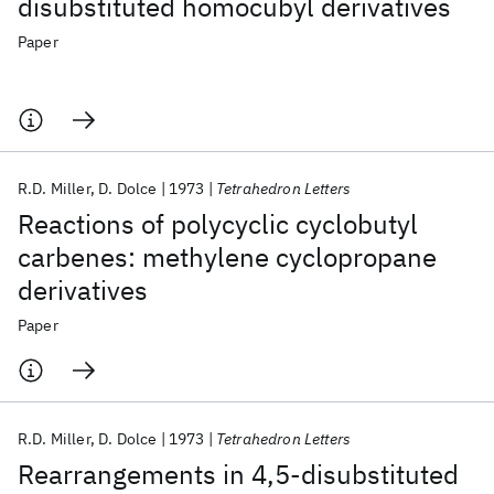
disubstituted homocubyl derivatives
Paper
R.D. Miller
D. Dolce
1973
Tetrahedron Letters
Reactions of polycyclic cyclobutyl
carbenes: methylene cyclopropane
derivatives
Paper
R.D. Miller
D. Dolce
1973
Tetrahedron Letters
Rearrangements in 4,5-disubstituted