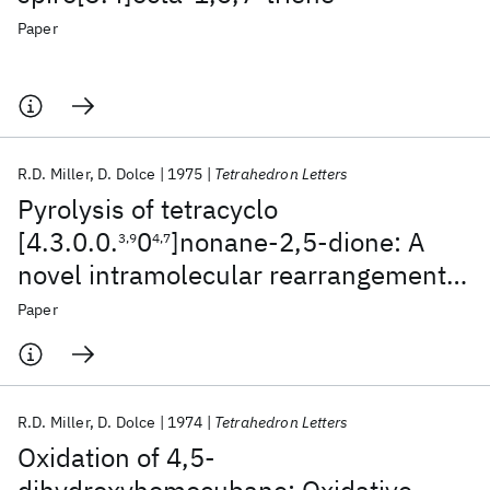
Paper
R.D. Miller
D. Dolce
1975
Tetrahedron Letters
Pyrolysis of tetracyclo
[4.3.0.0.
0
]nonane-2,5-dione: A
3,9
4,7
novel intramolecular rearrangement
of an alicyclic ketene derivative
Paper
R.D. Miller
D. Dolce
1974
Tetrahedron Letters
Oxidation of 4,5-