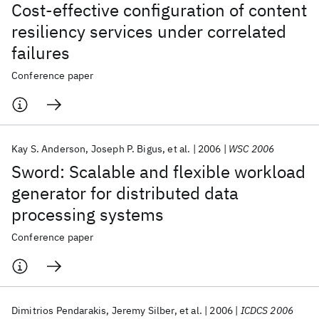
Cost-effective configuration of content
resiliency services under correlated
failures
Conference paper
Kay S. Anderson
Joseph P. Bigus
et al.
2006
WSC 2006
Sword: Scalable and flexible workload
generator for distributed data
processing systems
Conference paper
Dimitrios Pendarakis
Jeremy Silber
et al.
2006
ICDCS 2006