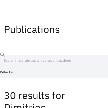
Publications
Filter by
30 results
for
Date
Start
End
Dimitrios