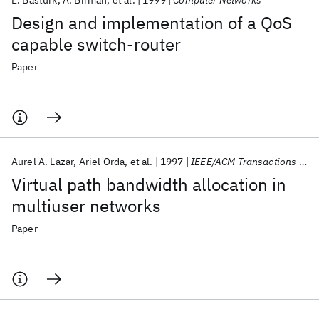
E. Basturk
A. Birman
et al.
1999
Computer Networks
Design and implementation of a QoS
capable switch-router
Paper
Aurel A. Lazar
Ariel Orda
et al.
1997
IEEE/ACM Transactions on Networking
Virtual path bandwidth allocation in
multiuser networks
Paper