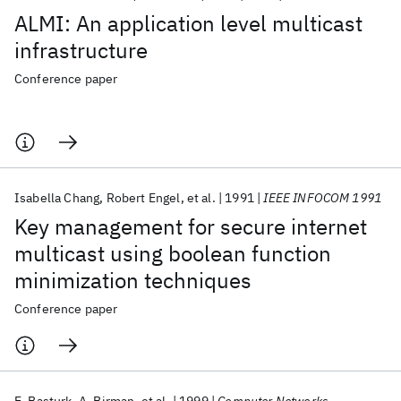
ALMI: An application level multicast
infrastructure
Conference paper
Isabella Chang
Robert Engel
et al.
1991
IEEE INFOCOM 1991
Key management for secure internet
multicast using boolean function
minimization techniques
Conference paper