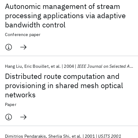
Autonomic management of stream
processing applications via adaptive
bandwidth control
Conference paper
Hang Liu
Eric Bouillet
et al.
2004
IEEE Journal on Selected Areas in Communications
Distributed route computation and
provisioning in shared mesh optical
networks
Paper
Dimitrios Pendarakis
Sherlia Shi
et al.
2001
USITS 2001