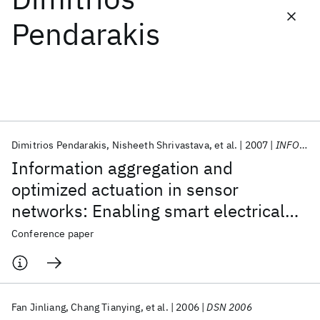
Pendarakis
Featured collections
ICML 2026
ACL 2026
ECTC 2026
ICLR 2026
CHI 2026
ICSE 2026
Dimitrios Pendarakis
Nisheeth Shrivastava
et al.
2007
INFOCOM 2007
Popular topics
Information aggregation and
AI Hardware
Foundation Models
Machine Learning
optimized actuation in sensor
Materials Discovery
Quantum Safe
Quantum Software
networks: Enabling smart electrical
Quantum Systems
Semiconductors
grids
Conference paper
Fan Jinliang
Chang Tianying
et al.
2006
DSN 2006