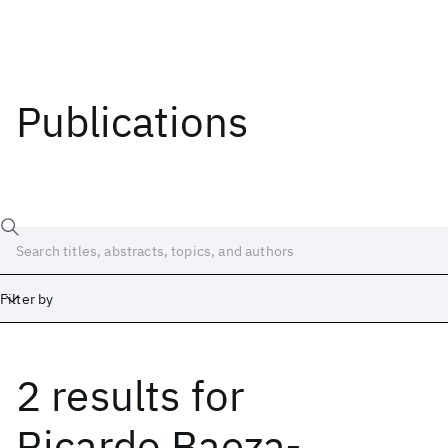
Publications
Filter by
2 results
for
Date
Start
End
Ricardo Baeza-