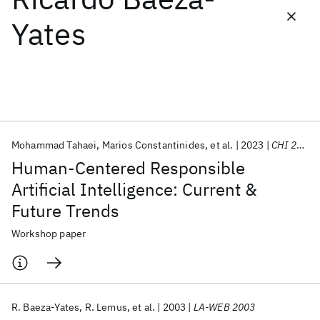
Yates
Featured collections
ICML 2026
ACL 2026
ECTC 2026
ICLR 2026
CHI 2026
ICSE 2026
Mohammad Tahaei
Marios Constantinides
et al.
2023
CHI 2023
Popular topics
Human-Centered Responsible
AI Hardware
Foundation Models
Machine Learning
Artificial Intelligence: Current &
Materials Discovery
Quantum Safe
Quantum Software
Future Trends
Quantum Systems
Semiconductors
Workshop paper
R. Baeza-Yates
R. Lemus
et al.
2003
LA-WEB 2003