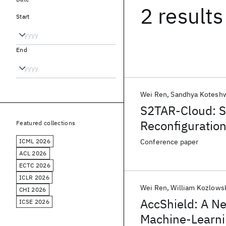
2 results
Start
End
Wei Ren
Sandhya Kotesh
S2TAR-Cloud: S
Reconfiguration
Featured collections
ICML 2026
Conference paper
ACL 2026
ECTC 2026
ICLR 2026
Wei Ren
William Kozlows
CHI 2026
AccShield: A N
ICSE 2026
Machine-Learni