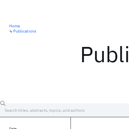
Home
↳
Publications
Publ
Date