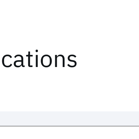
ications