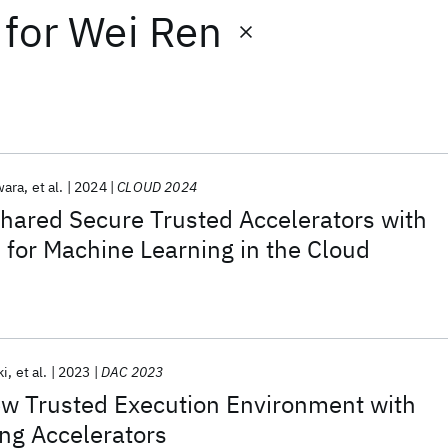
for
Wei Ren
wara
et al.
2024
CLOUD 2024
hared Secure Trusted Accelerators with
 for Machine Learning in the Cloud
ki
et al.
2023
DAC 2023
ew Trusted Execution Environment with
ng Accelerators