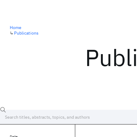
Home
↳
Publications
Publ
Date