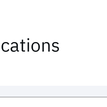
ications