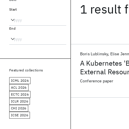
1 result
f
Start
End
Boris Lublinsky
Elise Jen
A Kubernetes '
External Resou
Featured collections
ICML 2026
Conference paper
ACL 2026
ECTC 2026
ICLR 2026
CHI 2026
ICSE 2026