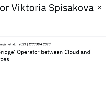
or
Viktoria Spisakova
nings
et al.
2023
ICCCBDA 2023
Bridge' Operator between Cloud and
rces