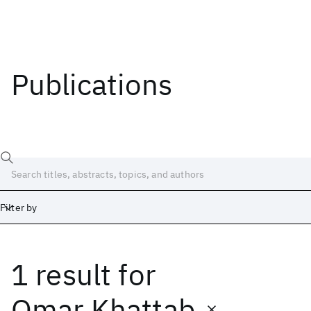
Publications
Filter by
1 result
for
Date
Start
End
Omar Khattab