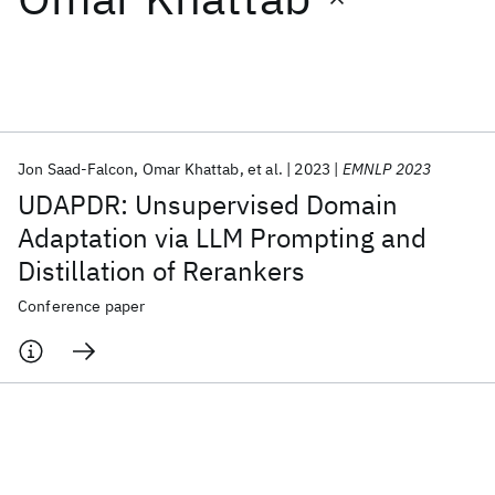
Featured collections
ICML 2026
ACL 2026
ECTC 2026
ICLR 2026
CHI 2026
ICSE 2026
Jon Saad-Falcon
Omar Khattab
et al.
2023
EMNLP 2023
UDAPDR: Unsupervised Domain
Popular topics
Adaptation via LLM Prompting and
Distillation of Rerankers
AI Hardware
Foundation Models
Machine Learning
Materials Discovery
Quantum Safe
Quantum Software
Conference paper
Quantum Systems
Semiconductors