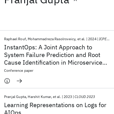
Featured collections
ICML 2026
ACL 2026
ECTC 2026
ICLR 2026
CHI 2026
ICSE 2026
Raphael Rouf
Mohammadreza Rasolroveicy
et al.
2024
ICPE 2024
InstantOps: A Joint Approach to
Popular topics
System Failure Prediction and Root
Cause Identification in Microservices
AI Hardware
Foundation Models
Machine Learning
Materials Discovery
Quantum Safe
Quantum Software
Cloud-Native Applications
Conference paper
Quantum Systems
Semiconductors
Pranjal Gupta
Harshit Kumar
et al.
2023
CLOUD 2023
Learning Representations on Logs for
AIOps