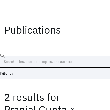
Publications
Filter by
2 results
for
Date
Start
End
Pranjal Gupta