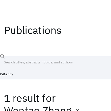
Publications
Filter by
1 result
for
Date
Start
End
Wentao Zhang