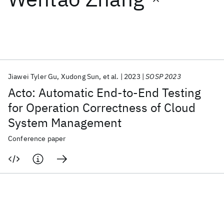
Featured collections
ICML 2026
ACL 2026
ECTC 2026
ICLR 2026
CHI 2026
ICSE 2026
Jiawei Tyler Gu
Xudong Sun
et al.
2023
SOSP 2023
Acto: Automatic End-to-End Testing
Popular topics
for Operation Correctness of Cloud
System Management
AI Hardware
Foundation Models
Machine Learning
Materials Discovery
Quantum Safe
Quantum Software
Conference paper
Quantum Systems
Semiconductors