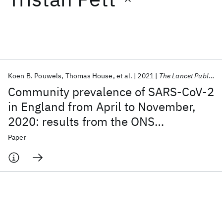
Featured collections
ICML 2026
ACL 2026
ECTC 2026
ICLR 2026
CHI 2026
ICSE 2026
Koen B. Pouwels
Thomas House
et al.
2021
The Lancet Public Health
Community prevalence of SARS-CoV-2
Popular topics
in England from April to November,
2020: results from the ONS
AI Hardware
Foundation Models
Machine Learning
Materials Discovery
Quantum Safe
Quantum Software
Coronavirus Infection Survey
Paper
Quantum Systems
Semiconductors