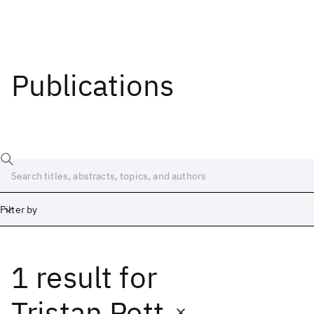
Publications
Filter by
1 result
for
Date
Start
End
Tristan Pett