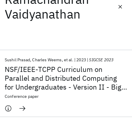
Vaidyanathan
Featured collections
ICML 2026
ACL 2026
ECTC 2026
ICLR 2026
CHI 2026
ICSE 2026
Sushil Prasad
Charles Weems
et al.
2023
SIGCSE 2023
Popular topics
NSF/IEEE-TCPP Curriculum on
AI Hardware
Foundation Models
Machine Learning
Parallel and Distributed Computing
Materials Discovery
Quantum Safe
Quantum Software
for Undergraduates - Version II - Big
Quantum Systems
Semiconductors
Data, Energy, and Distributed
Conference paper
Computing