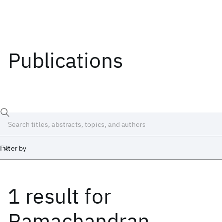
Publications
Filter by
1 result
for
Date
Start
End
Ramachandran