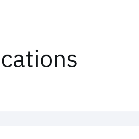
ications