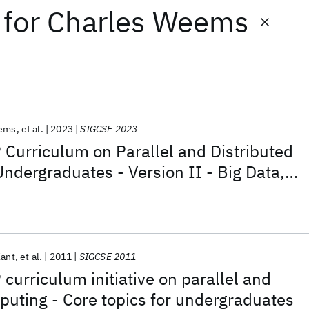
for
Charles Weems
eems
et al.
2023
SIGCSE 2023
Curriculum on Parallel and Distributed
ndergraduates - Version II - Big Data,
stributed Computing
Kant
et al.
2011
SIGCSE 2011
urriculum initiative on parallel and
puting - Core topics for undergraduates