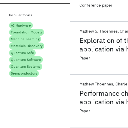
Conference paper
Popular topics
AI Hardware
Mathew S. Thoennes
Cha
Foundation Models
Exploration of 
Machine Learning
Materials Discovery
application via
Quantum Safe
Paper
Quantum Software
Quantum Systems
Semiconductors
Mathew Thoennes
Charl
Performance cha
application vi
Paper