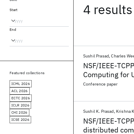
4 results
Start
End
Sushil Prasad
Charles W
NSF/IEEE-TCPP 
Computing for U
Featured collections
Energy, and Di
ICML 2026
Conference paper
ACL 2026
ECTC 2026
ICLR 2026
Sushil K. Prasad
Krishna 
CHI 2026
NSF/IEEE-TCPP c
ICSE 2026
distributed com