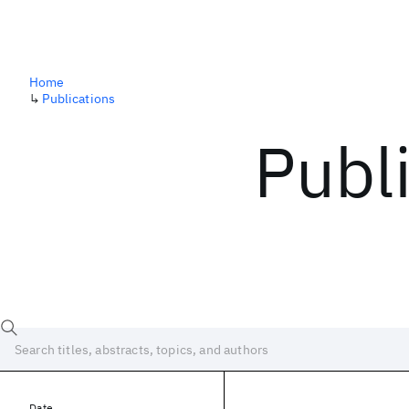
Home
↳
Publications
Publ
Date