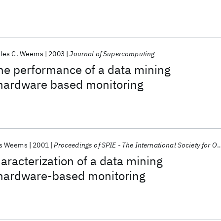
rles C. Weems
2003
Journal of Supercomputing
the performance of a data mining
 hardware based monitoring
es Weems
2001
Proceedings of SPIE - The International Society for Optical Engineering
racterization of a data mining
a hardware-based monitoring