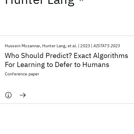
Featured collections
ICML 2026
ACL 2026
ECTC 2026
ICLR 2026
CHI 2026
ICSE 2026
Hussein Mozannar
Hunter Lang
et al.
2023
AISTATS 2023
Who Should Predict? Exact Algorithms
Popular topics
For Learning to Defer to Humans
AI Hardware
Foundation Models
Machine Learning
Conference paper
Materials Discovery
Quantum Safe
Quantum Software
Quantum Systems
Semiconductors