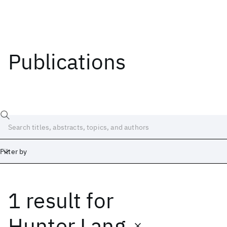
Publications
Filter by
1 result
for
Date
Start
End
Hunter Lang