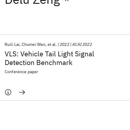
Featured collections
ICML 2026
ACL 2026
ECTC 2026
ICLR 2026
CHI 2026
ICSE 2026
Ruili Lai
Chumei Wen
et al.
2022
ACAI 2022
VLS: Vehicle Tail Light Signal
Popular topics
Detection Benchmark
AI Hardware
Foundation Models
Machine Learning
Conference paper
Materials Discovery
Quantum Safe
Quantum Software
Quantum Systems
Semiconductors