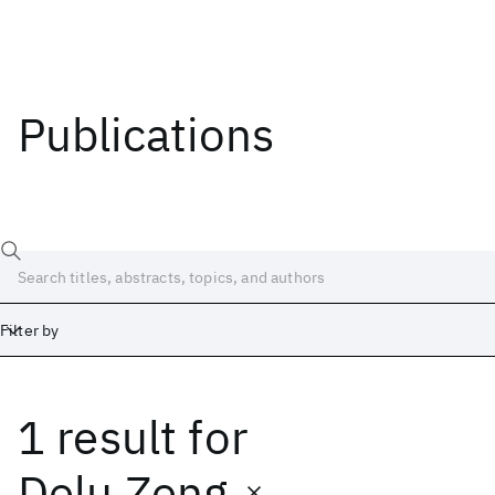
Publications
Filter by
1 result
for
Date
Start
End
Delu Zeng