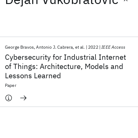
Featured collections
ICML 2026
ACL 2026
ECTC 2026
ICLR 2026
CHI 2026
ICSE 2026
George Bravos
Antonio J. Cabrera
et al.
2022
IEEE Access
Cybersecurity for Industrial Internet
Popular topics
of Things: Architecture, Models and
Lessons Learned
AI Hardware
Foundation Models
Machine Learning
Materials Discovery
Quantum Safe
Quantum Software
Paper
Quantum Systems
Semiconductors