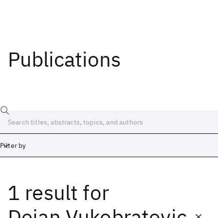
Publications
Filter by
1 result
for
Date
Start
End
Dejan Vukobratovic