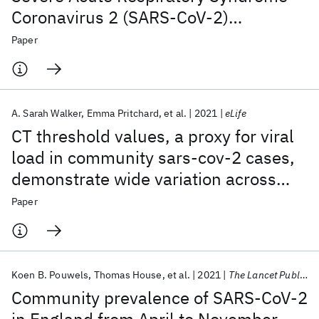
Coronavirus 2 (SARS-CoV-2)
Symptoms in the United Kingdom
Paper
A. Sarah Walker
Emma Pritchard
et al.
2021
eLife
CT threshold values, a proxy for viral
load in community sars-cov-2 cases,
demonstrate wide variation across
populations and over time
Paper
Koen B. Pouwels
Thomas House
et al.
2021
The Lancet Public Health
Community prevalence of SARS-CoV-2