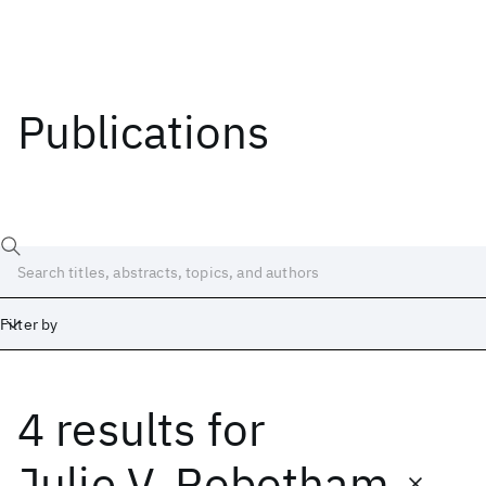
Publications
Filter by
4 results
for
Date
Start
End
Julie V. Robotham