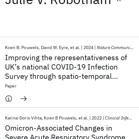
Featured collections
ICML 2026
ACL 2026
ECTC 2026
ICLR 2026
CHI 2026
ICSE 2026
Koen B. Pouwels
David W. Eyre
et al.
2024
Nature Communications
Improving the representativeness of
Popular topics
UK’s national COVID-19 Infection
Survey through spatio-temporal
AI Hardware
Foundation Models
Machine Learning
Materials Discovery
Quantum Safe
Quantum Software
regression and post-stratification
Paper
Quantum Systems
Semiconductors
Karina-Doris Vihta
Koen B Pouwels
et al.
2022
Clinical Infectious Diseases
Omicron-Associated Changes in
Severe Acute Respiratory Syndrome