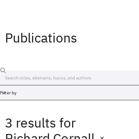
Publications
Filter by
3 results
for
Date
Start
End
Richard Cornall