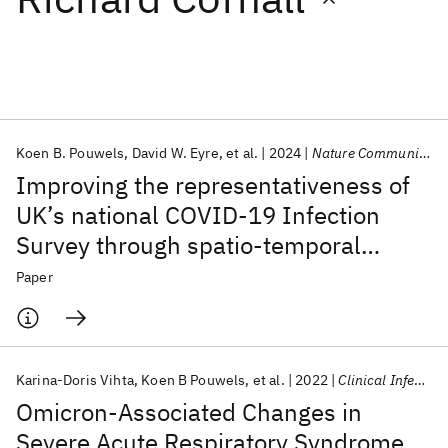
Featured collections
ICML 2026
ACL 2026
ECTC 2026
ICLR 2026
CHI 2026
ICSE 2026
Koen B. Pouwels
David W. Eyre
et al.
2024
Nature Communications
Improving the representativeness of
Popular topics
UK’s national COVID-19 Infection
Survey through spatio-temporal
AI Hardware
Foundation Models
Machine Learning
Materials Discovery
Quantum Safe
Quantum Software
regression and post-stratification
Paper
Quantum Systems
Semiconductors
Karina-Doris Vihta
Koen B Pouwels
et al.
2022
Clinical Infectious Diseases
Omicron-Associated Changes in
Severe Acute Respiratory Syndrome