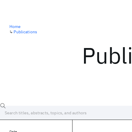
Home
↳
Publications
Publ
Date