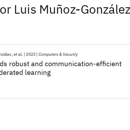
or
Luis Muñoz-Gonzále
nzález
et al.
2023
Computers & Security
ds robust and communication-efficient
derated learning