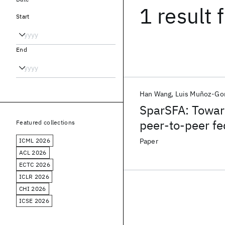
1 result
f
Start
End
Han Wang
Luis Muñoz-Go
SparSFA: Towar
peer-to-peer fe
Featured collections
ICML 2026
Paper
ACL 2026
ECTC 2026
ICLR 2026
CHI 2026
ICSE 2026