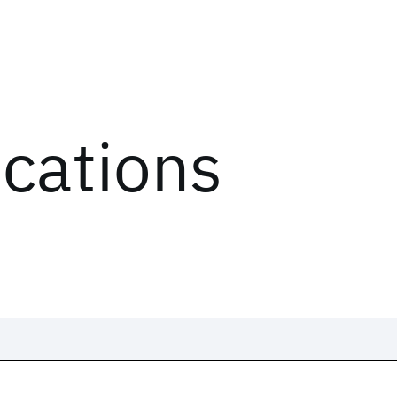
ications