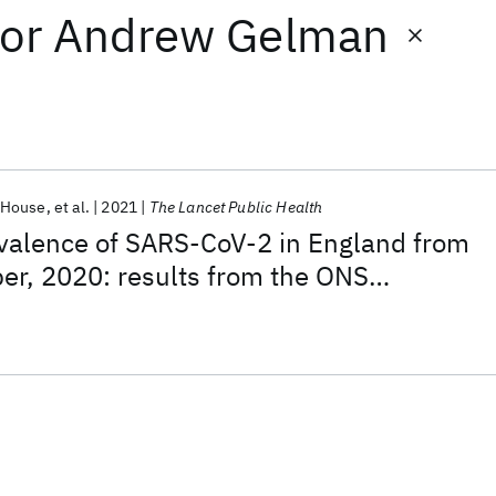
or
Andrew Gelman
 House
et al.
2021
The Lancet Public Health
alence of SARS-CoV-2 in England from
er, 2020: results from the ONS
ection Survey