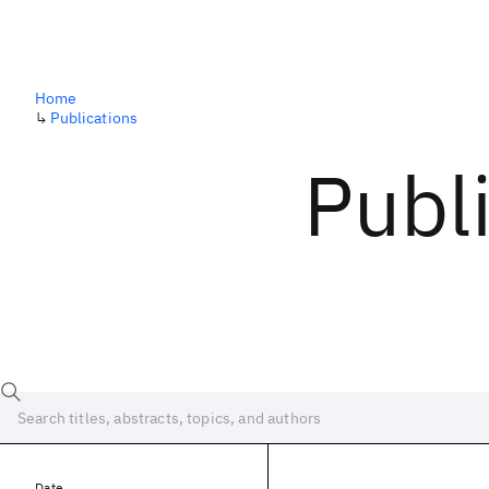
Home
↳
Publications
Publ
Date