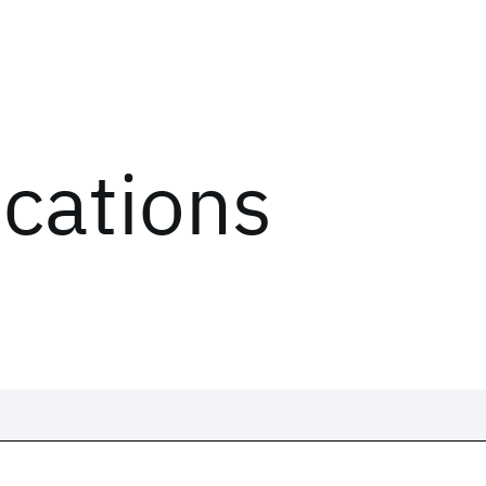
ications