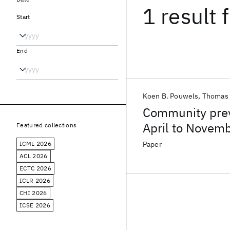
1 result
f
Start
End
Koen B. Pouwels
Thomas
Community prev
April to Novemb
Featured collections
Coronavirus Inf
ICML 2026
Paper
ACL 2026
ECTC 2026
ICLR 2026
CHI 2026
ICSE 2026