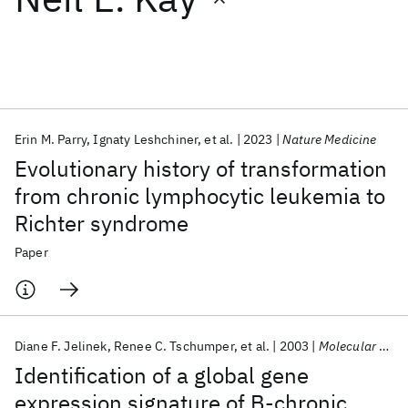
Featured collections
ICML 2026
ACL 2026
ECTC 2026
ICLR 2026
CHI 2026
ICSE 2026
Erin M. Parry
Ignaty Leshchiner
et al.
2023
Nature Medicine
Evolutionary history of transformation
Popular topics
from chronic lymphocytic leukemia to
Richter syndrome
AI Hardware
Foundation Models
Machine Learning
Materials Discovery
Quantum Safe
Quantum Software
Paper
Quantum Systems
Semiconductors
Diane F. Jelinek
Renee C. Tschumper
et al.
2003
Molecular Cancer Research
Identification of a global gene
expression signature of B-chronic