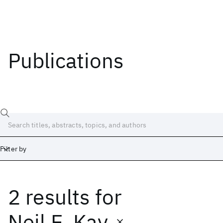
Publications
Filter by
2 results
for
Date
Start
End
Neil E. Kay