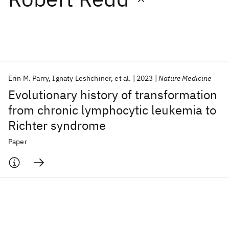
Featured collections
ICML 2026
ACL 2026
ECTC 2026
ICLR 2026
CHI 2026
ICSE 2026
Erin M. Parry
Ignaty Leshchiner
et al.
2023
Nature Medicine
Evolutionary history of transformation
Popular topics
from chronic lymphocytic leukemia to
Richter syndrome
AI Hardware
Foundation Models
Machine Learning
Materials Discovery
Quantum Safe
Quantum Software
Paper
Quantum Systems
Semiconductors