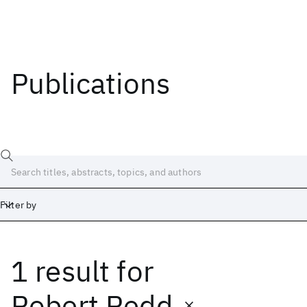
Publications
Filter by
1 result
for
Date
Start
End
Robert Redd