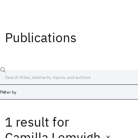
Publications
Filter by
1 result
for
Date
Start
End
Camilla Lemvigh