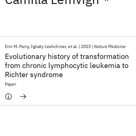
Featured collections
ICML 2026
ACL 2026
ECTC 2026
ICLR 2026
CHI 2026
ICSE 2026
Erin M. Parry
Ignaty Leshchiner
et al.
2023
Nature Medicine
Evolutionary history of transformation
Popular topics
from chronic lymphocytic leukemia to
Richter syndrome
AI Hardware
Foundation Models
Machine Learning
Materials Discovery
Quantum Safe
Quantum Software
Paper
Quantum Systems
Semiconductors