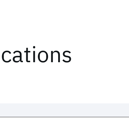
ications