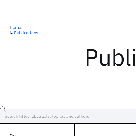
Home
↳
Publications
Publ
Date