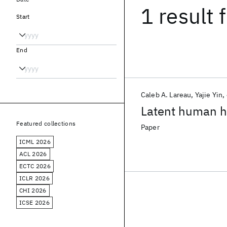
1 result
f
Start
End
Caleb A. Lareau
Yajie Yin
Latent human he
Featured collections
Paper
ICML 2026
ACL 2026
ECTC 2026
ICLR 2026
CHI 2026
ICSE 2026