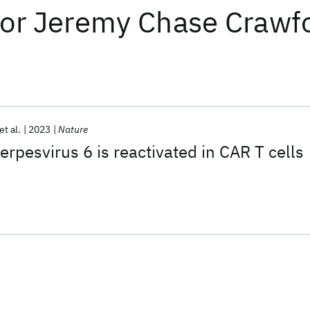
or
Jeremy Chase Crawf
et al.
2023
Nature
rpesvirus 6 is reactivated in CAR T cells