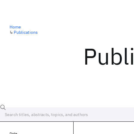
Home
↳
Publications
Publ
Date