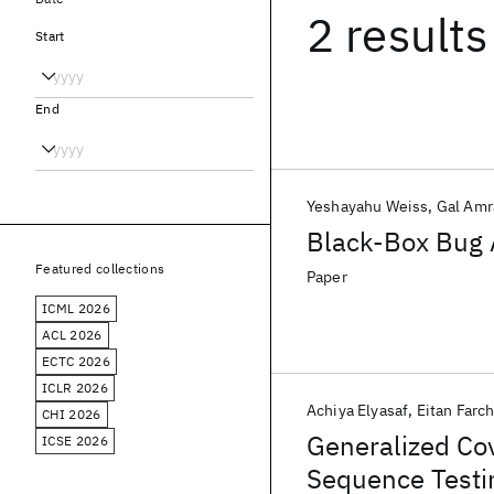
2 results
Start
End
Yeshayahu Weiss
Gal Am
Black-Box Bug A
Featured collections
Paper
ICML 2026
ACL 2026
ECTC 2026
ICLR 2026
Achiya Elyasaf
Eitan Farch
CHI 2026
Generalized Cov
ICSE 2026
Sequence Testi