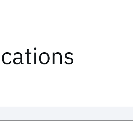
ications