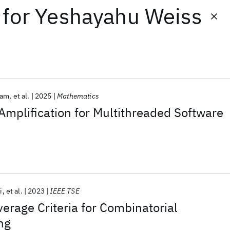
for
Yeshayahu Weiss
ram
et al.
2025
Mathematics
mplification for Multithreaded Software
i
et al.
2023
IEEE TSE
erage Criteria for Combinatorial
ng