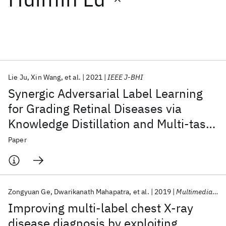
Featured collections
ICML 2026
ACL 2026
ECTC 2026
ICLR 2026
CHI 2026
ICSE 2026
Lie Ju
Xin Wang
et al.
2021
IEEE J-BHI
Synergic Adversarial Label Learning
Popular topics
for Grading Retinal Diseases via
Knowledge Distillation and Multi-task
AI Hardware
Foundation Models
Machine Learning
Materials Discovery
Quantum Safe
Quantum Software
Learning
Paper
Quantum Systems
Semiconductors
Zongyuan Ge
Dwarikanath Mahapatra
et al.
2019
Multimedia Tools and Applications
Improving multi-label chest X-ray
disease diagnosis by exploiting