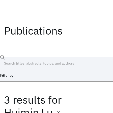
Publications
Filter by
3 results
for
Date
Start
End
Huimin Lu