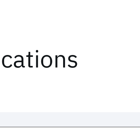
ications