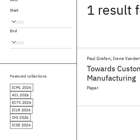
1 result
f
Start
End
Paul Grefen
Irene Vander
Towards Custo
Manufacturing
Featured collections
ICML 2026
Paper
ACL 2026
ECTC 2026
ICLR 2026
CHI 2026
ICSE 2026