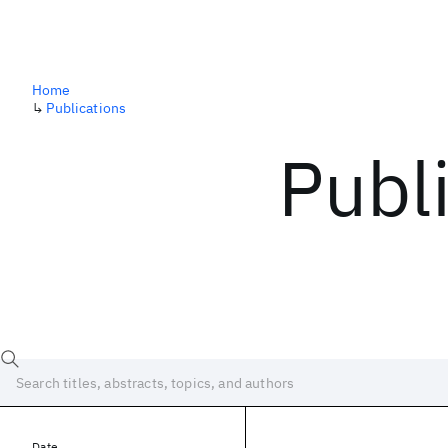
Home
↳
Publications
Publ
Date