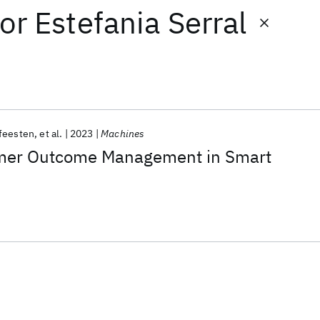
or
Estefania Serral
feesten
et al.
2023
Machines
mer Outcome Management in Smart