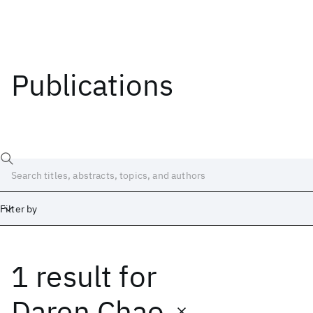
Publications
Filter by
1 result
for
Date
Start
End
Daren Chao