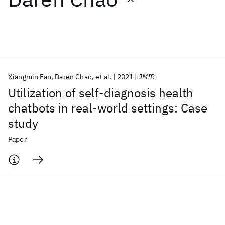
Featured collections
ICML 2026
ACL 2026
ECTC 2026
ICLR 2026
CHI 2026
ICSE 2026
Xiangmin Fan
Daren Chao
et al.
2021
JMIR
Utilization of self-diagnosis health
Popular topics
chatbots in real-world settings: Case
study
AI Hardware
Foundation Models
Machine Learning
Materials Discovery
Quantum Safe
Quantum Software
Paper
Quantum Systems
Semiconductors