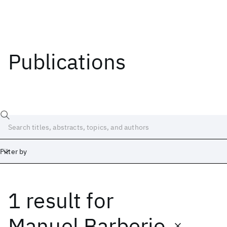
Publications
Filter by
1 result
for
Date
Start
End
Manuel Barberio