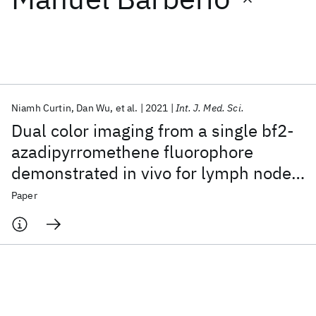
Featured collections
ICML 2026
ACL 2026
ECTC 2026
ICLR 2026
CHI 2026
ICSE 2026
Niamh Curtin
Dan Wu
et al.
2021
Int. J. Med. Sci.
Dual color imaging from a single bf2-
Popular topics
azadipyrromethene fluorophore
demonstrated in vivo for lymph node
AI Hardware
Foundation Models
Machine Learning
Materials Discovery
Quantum Safe
Quantum Software
identification
Paper
Quantum Systems
Semiconductors