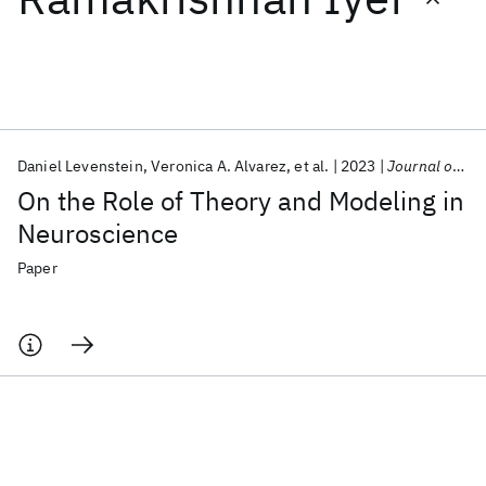
Featured collections
ICML 2026
ACL 2026
ECTC 2026
ICLR 2026
CHI 2026
ICSE 2026
Daniel Levenstein
Veronica A. Alvarez
et al.
2023
Journal of Neuroscience
On the Role of Theory and Modeling in
Popular topics
Neuroscience
AI Hardware
Foundation Models
Machine Learning
Paper
Materials Discovery
Quantum Safe
Quantum Software
Quantum Systems
Semiconductors