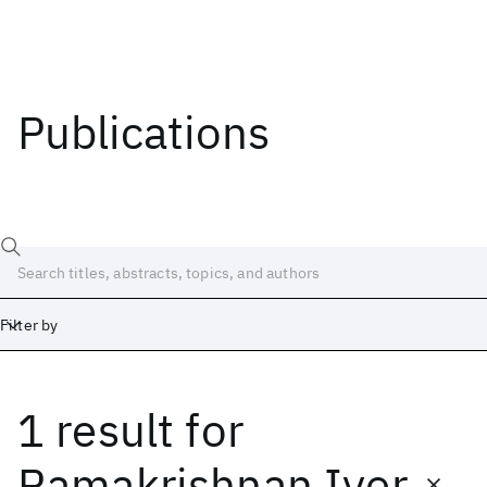
Publications
Filter by
1 result
for
Date
Start
End
Ramakrishnan Iyer