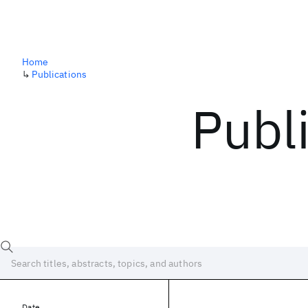
Home
↳
Publications
Publ
Date