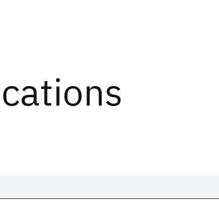
ications