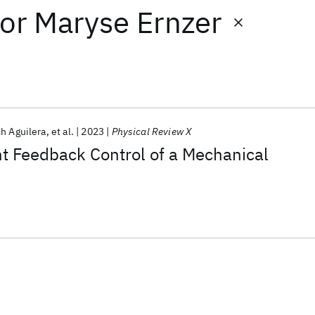
or
Maryse Ernzer
h Aguilera
et al.
2023
Physical Review X
t Feedback Control of a Mechanical