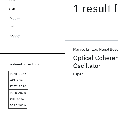
1 result
f
Start
End
Maryse Ernzer
Manel Bosc
Optical Coheren
Oscillator
Featured collections
ICML 2026
Paper
ACL 2026
ECTC 2026
ICLR 2026
CHI 2026
ICSE 2026