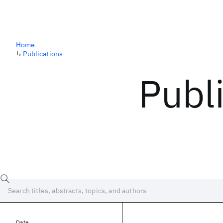
Home
↳
Publications
Publ
Date