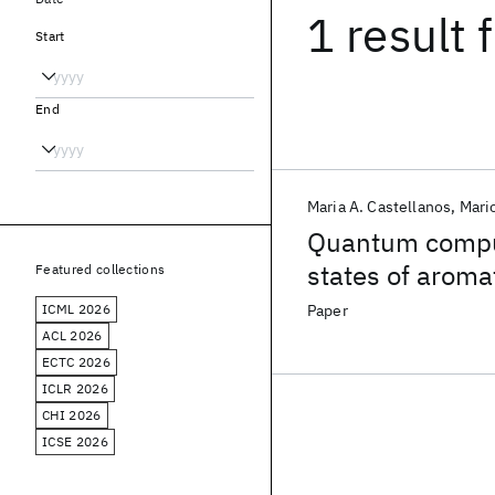
1 result
f
Start
End
Maria A. Castellanos
Mari
Quantum comput
states of aroma
Featured collections
ICML 2026
Paper
ACL 2026
ECTC 2026
ICLR 2026
CHI 2026
ICSE 2026