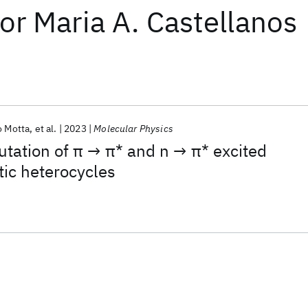
or
Maria A. Castellanos
o Motta
et al.
2023
Molecular Physics
ation of π → π* and n → π* excited
tic heterocycles