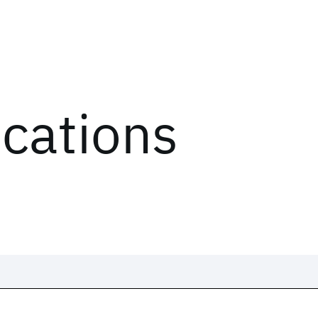
ications