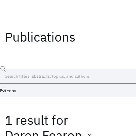
Publications
Filter by
1 result
for
Date
Start
End
Daren Fearon