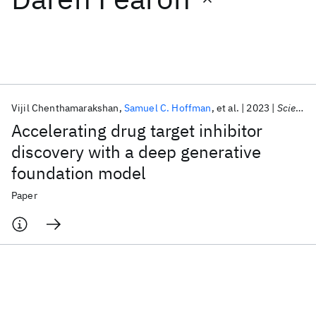
Featured collections
ICML 2026
ACL 2026
ECTC 2026
ICLR 2026
CHI 2026
ICSE 2026
Vijil Chenthamarakshan
Samuel C. Hoffman
et al.
2023
Science Advances
Accelerating drug target inhibitor
Popular topics
discovery with a deep generative
foundation model
AI Hardware
Foundation Models
Machine Learning
Materials Discovery
Quantum Safe
Quantum Software
Paper
Quantum Systems
Semiconductors