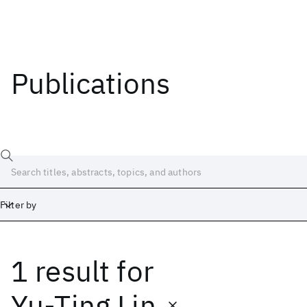
Publications
Filter by
1 result
for
Date
Start
End
Yu-Ting Lin