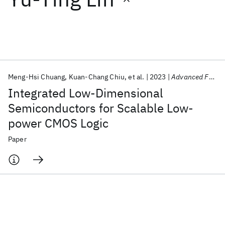
Featured collections
ICML 2026
ACL 2026
ECTC 2026
ICLR 2026
CHI 2026
ICSE 2026
Meng-Hsi Chuang
Kuan-Chang Chiu
et al.
2023
Advanced Functional Materials
Integrated Low-Dimensional
Popular topics
Semiconductors for Scalable Low-
power CMOS Logic
AI Hardware
Foundation Models
Machine Learning
Materials Discovery
Quantum Safe
Quantum Software
Paper
Quantum Systems
Semiconductors