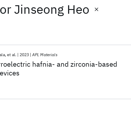
or
Jinseong Heo
ala
et al.
2023
APL Materials
oelectric hafnia- and zirconia-based
evices