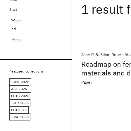
1 result
f
Start
End
José P. B. Silva
Ruben Alc
Roadmap on ferr
materials and d
Featured collections
ICML 2026
Paper
ACL 2026
ECTC 2026
ICLR 2026
CHI 2026
ICSE 2026