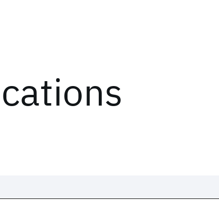
ications