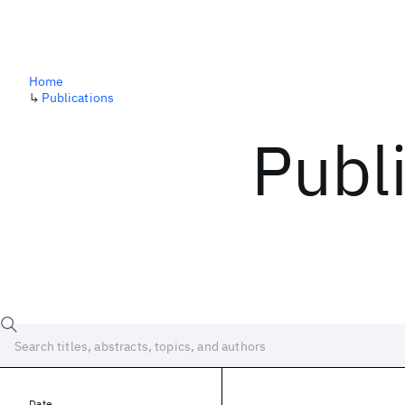
Home
↳
Publications
Publ
Date