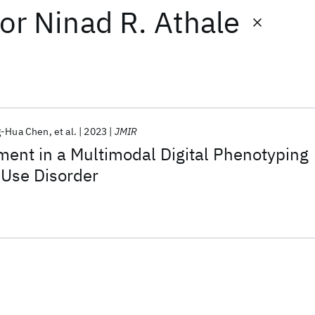
or
Ninad R. Athale
g-Hua Chen
et al.
2023
JMIR
ent in a Multimodal Digital Phenotyping
 Use Disorder