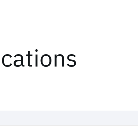
ications