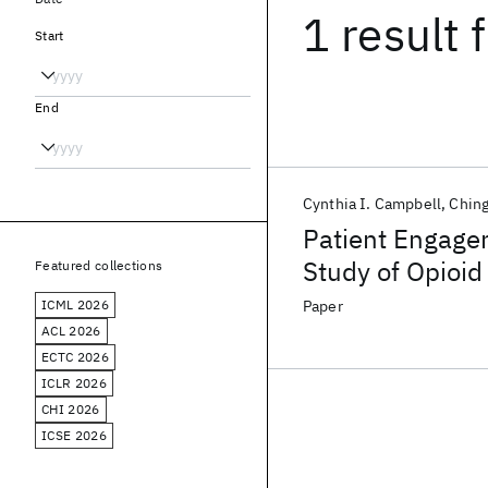
1 result
f
Start
End
Cynthia I. Campbell
Chin
Patient Engagem
Study of Opioid
Featured collections
ICML 2026
Paper
ACL 2026
ECTC 2026
ICLR 2026
CHI 2026
ICSE 2026