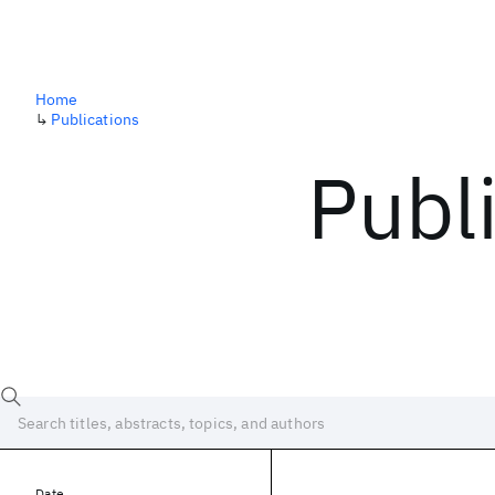
Home
↳
Publications
Publ
Date