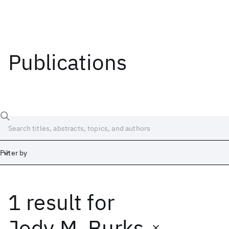
Publications
Filter by
1 result
for
Date
Start
End
Jody M. Burks