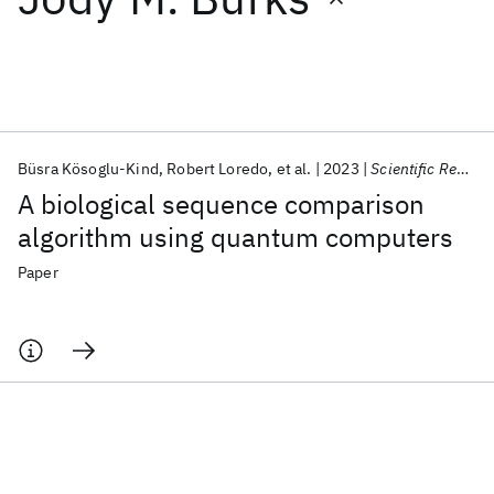
Featured collections
ICML 2026
ACL 2026
ECTC 2026
ICLR 2026
CHI 2026
ICSE 2026
Büsra Kösoglu-Kind
Robert Loredo
et al.
2023
Scientific Reports
A biological sequence comparison
Popular topics
algorithm using quantum computers
AI Hardware
Foundation Models
Machine Learning
Paper
Materials Discovery
Quantum Safe
Quantum Software
Quantum Systems
Semiconductors