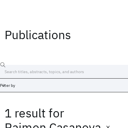
Publications
Filter by
1 result
for
Date
Start
End
Raimon Casanova