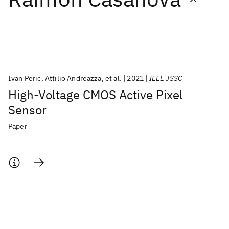
Featured collections
ICML 2026
ACL 2026
ECTC 2026
ICLR 2026
CHI 2026
ICSE 2026
Ivan Peric
Attilio Andreazza
et al.
2021
IEEE JSSC
High-Voltage CMOS Active Pixel
Popular topics
Sensor
AI Hardware
Foundation Models
Machine Learning
Paper
Materials Discovery
Quantum Safe
Quantum Software
Quantum Systems
Semiconductors