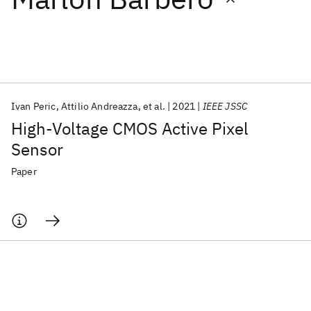
Featured collections
ICML 2026
ACL 2026
ECTC 2026
ICLR 2026
CHI 2026
ICSE 2026
Ivan Peric
Attilio Andreazza
et al.
2021
IEEE JSSC
High-Voltage CMOS Active Pixel
Popular topics
Sensor
AI Hardware
Foundation Models
Machine Learning
Paper
Materials Discovery
Quantum Safe
Quantum Software
Quantum Systems
Semiconductors