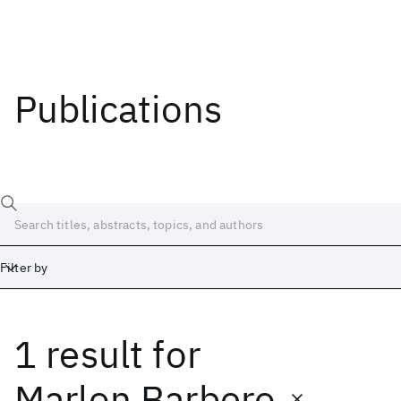
Publications
Filter by
1 result
for
Date
Start
End
Marlon Barbero