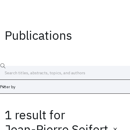
Publications
Filter by
1 result
for
Date
Start
End
Jean-Pierre Seifert