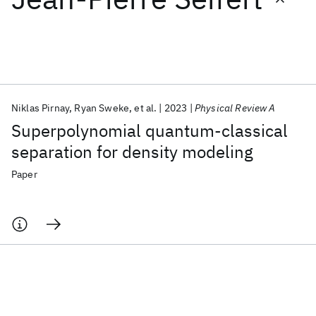
Featured collections
ICML 2026
ACL 2026
ECTC 2026
ICLR 2026
CHI 2026
ICSE 2026
Niklas Pirnay
Ryan Sweke
et al.
2023
Physical Review A
Superpolynomial quantum-classical
Popular topics
separation for density modeling
AI Hardware
Foundation Models
Machine Learning
Paper
Materials Discovery
Quantum Safe
Quantum Software
Quantum Systems
Semiconductors