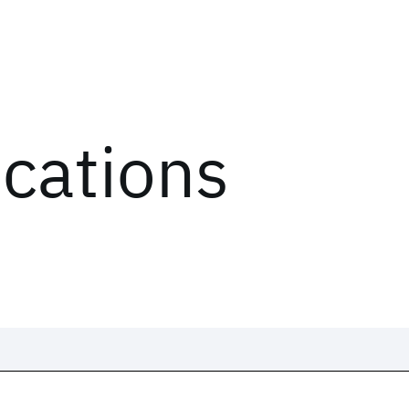
ications