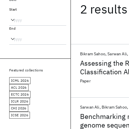
2 results
Start
End
Bikram Sahoo
Sarwan Ali
Assessing the R
Classification
Featured collections
Sequences Gene
ICML 2026
Paper
ACL 2026
ECTC 2026
ICLR 2026
Sarwan Ali
Bikram Sahoo
CHI 2026
Benchmarking m
ICSE 2026
genome sequenc