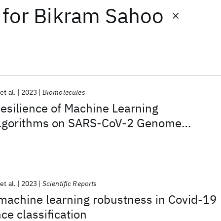
for
Bikram Sahoo
et al.
2023
Biomolecules
esilience of Machine Learning
 Algorithms on SARS-CoV-2 Genome
rated with Long-Read Specific Errors
et al.
2023
Scientific Reports
achine learning robustness in Covid-19
e classification