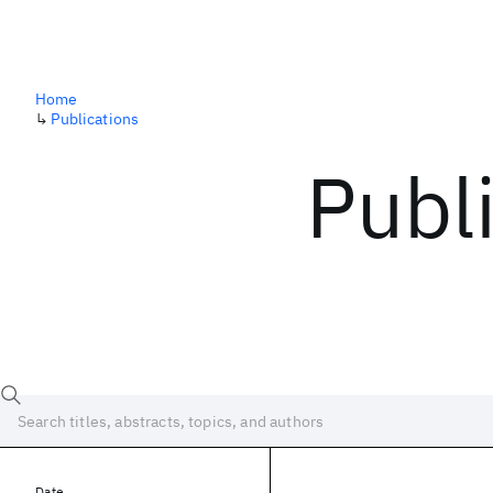
Home
↳
Publications
Publ
Date