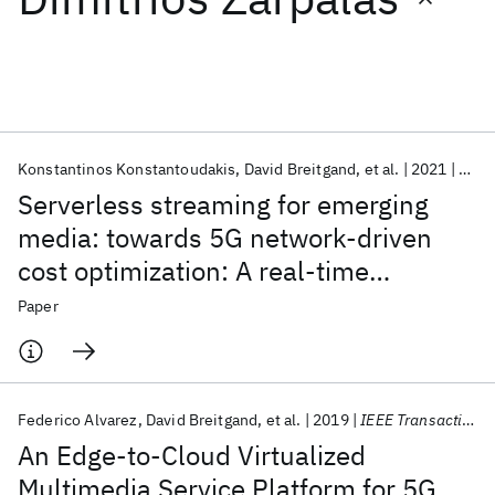
Featured collections
ICML 2026
ACL 2026
ECTC 2026
ICLR 2026
CHI 2026
ICSE 2026
Konstantinos Konstantoudakis
David Breitgand
et al.
2021
Mult
Serverless streaming for emerging
Popular topics
media: towards 5G network-driven
cost optimization: A real-time
AI Hardware
Foundation Models
Machine Learning
Materials Discovery
Quantum Safe
Quantum Software
adaptive streaming FaaS service for
Paper
Quantum Systems
Semiconductors
small-session-oriented immersive
media
Federico Alvarez
David Breitgand
et al.
2019
IEEE Transactions on Broadcasting
An Edge-to-Cloud Virtualized
Multimedia Service Platform for 5G