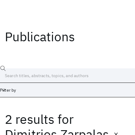
Publications
Filter by
2 results
for
Date
Start
End
Dimitrios Zarpalas