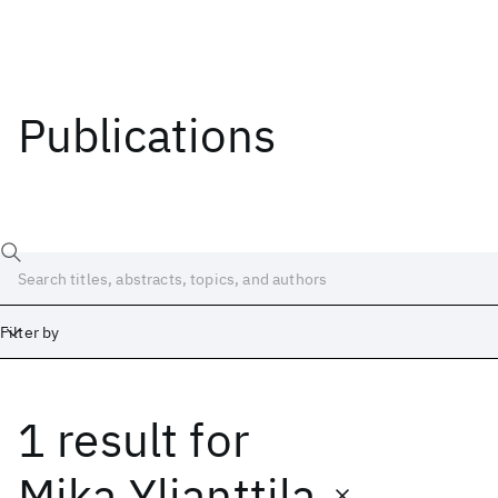
Publications
Filter by
1 result
for
Date
Start
End
Mika Ylianttila