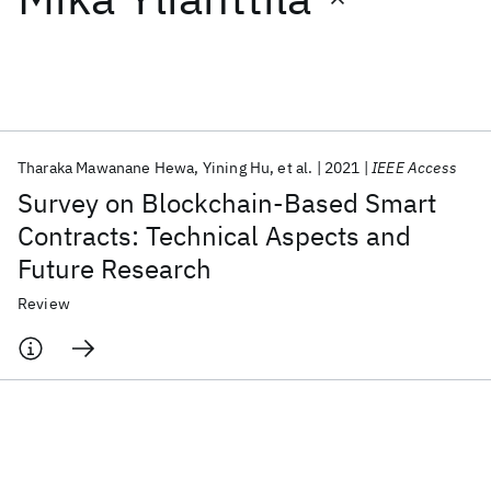
Featured collections
ICML 2026
ACL 2026
ECTC 2026
ICLR 2026
CHI 2026
ICSE 2026
Tharaka Mawanane Hewa
Yining Hu
et al.
2021
IEEE Access
Survey on Blockchain-Based Smart
Popular topics
Contracts: Technical Aspects and
Future Research
AI Hardware
Foundation Models
Machine Learning
Materials Discovery
Quantum Safe
Quantum Software
Review
Quantum Systems
Semiconductors