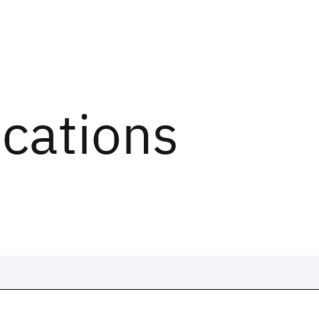
ications