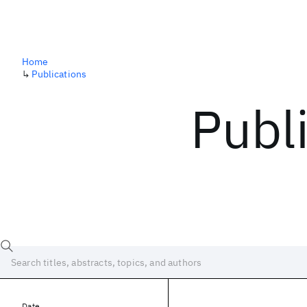
Home
↳
Publications
Publ
Date