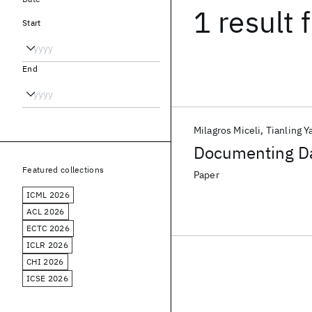
1 result
f
Start
End
Milagros Miceli
Tianling Y
Documenting Da
Featured collections
Paper
ICML 2026
ACL 2026
ECTC 2026
ICLR 2026
CHI 2026
ICSE 2026