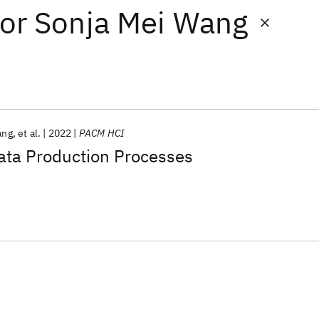
or
Sonja Mei Wang
ang
et al.
2022
PACM HCI
ta Production Processes